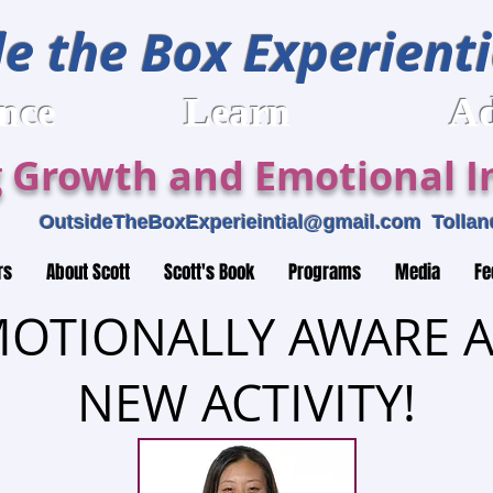
e the Box Experienti
rience Learn Adv
 Growth and Emotional In
459
OutsideTheBoxExperieintial@gmail.com
Tolland
rs
About Scott
Scott's Book
Programs
Media
Fe
OTIONALLY AWARE A
NEW ACTIVITY!