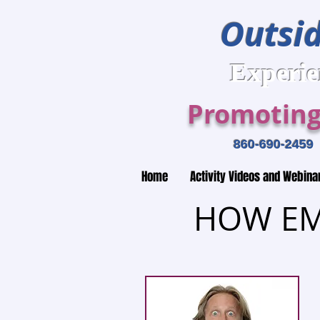
Outsid
Expe
Promoting
860-690-2
Home
Activity Videos and Webina
HOW EM