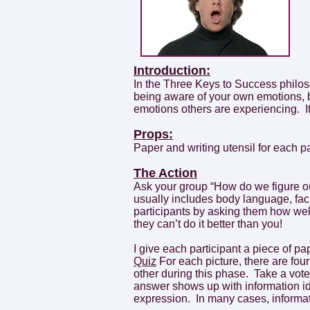
Introduction:
In the Three Keys to Success philo
being aware of your own emotions, b
emotions others are experiencing. It’s
Props:
Paper and writing utensil for each p
The Action
Ask your group “How do we figure o
usually includes body language, fac
participants by asking them how wel
they can’t do it better than you!
I give each participant a piece of 
Quiz
For each picture, there are fou
other during this phase. Take a vote
answer shows up with information iden
expression. In many cases, informat