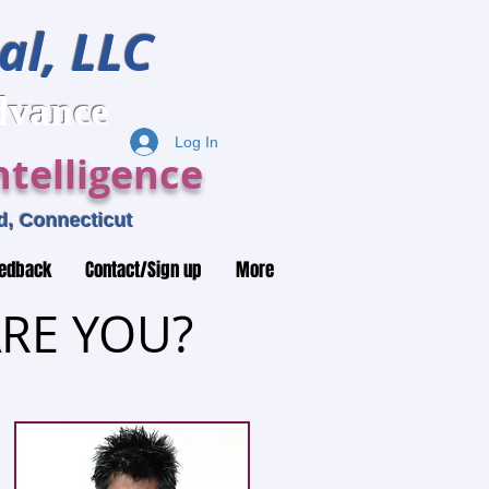
al, LLC
ance
Log In
telligence
, Connecticut
edback
Contact/Sign up
More
RE YOU?