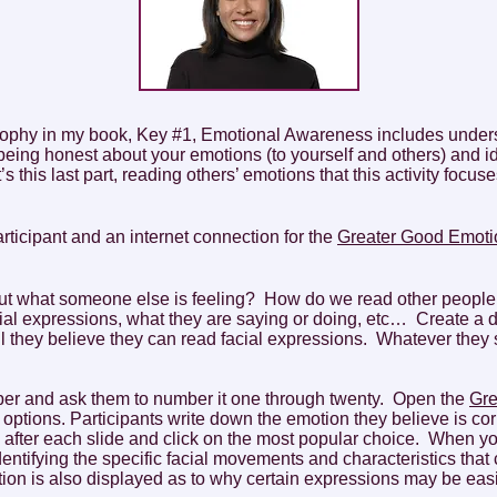
sophy in my book, Key #1, Emotional Awareness includes under
eing honest about your emotions (to yourself and others) and id
 this last part, reading others’ emotions that this activity focuse
articipant and an internet connection for the
Greater Good Emotio
ut what someone else is feeling? How do we read other peopl
ial expressions, what they are saying or doing, etc… Create a d
l they believe they can read facial expressions. Whatever they 
paper and ask them to number it one through twenty. Open the
Gre
r options. Participants write down the emotion they believe is c
 after each slide and click on the most popular choice. When yo
tifying the specific facial movements and characteristics that cr
ion is also displayed as to why certain expressions may be easi