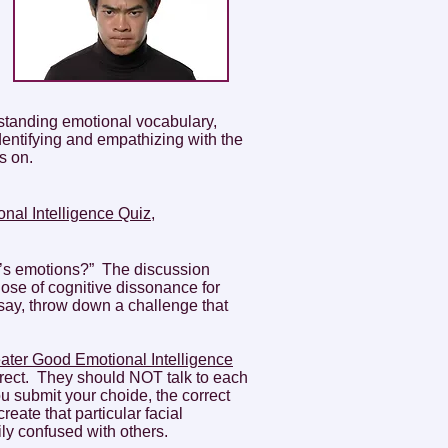
standing emotional vocabulary,
entifying and empathizing with the
s on.
nal Intelligence Quiz,
e’s emotions?” The discussion
ose of cognitive dissonance for
say, throw down a challenge that
ater Good Emotional Intelligence
orrect. They should NOT talk to each
u submit your choide, the correct
eate that particular facial
ly confused with others.