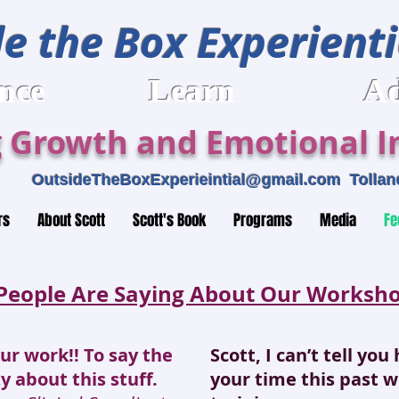
e the Box Experienti
rience Learn Adv
 Growth and Emotional In
459
OutsideTheBoxExperieintial@gmail.com
Tolland
rs
About Scott
Scott's Book
Programs
Media
Fe
People Are Saying About Our Workshop
our work!! To say the
Scott, I can’t tell yo
zy about this stuff.
your time this past 