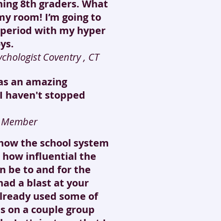
ning 8th graders. What
my room! I’m going to
t period with my hyper
ys.
chologist Coventry , CT
was an amazing
 I haven't stopped
f Member
show the school system
 how influential the
n be to and for the
 had a blast at your
lready used some of
s on a couple group