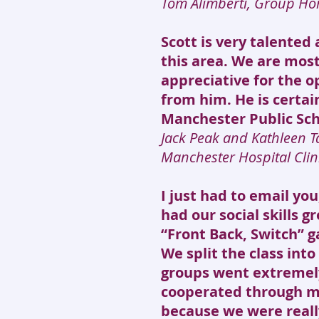
Tom Alimberti, Group Ho
Scott is very talented 
this area. We are mos
appreciative for the o
from him. He is certain
Manchester Public Sch
Jack Peak and Kathleen T
Manchester Hospital Clin
I just had to email yo
had our social skills 
“Front Back, Switch” 
We split the class int
groups went extremely
cooperated through mo
because we were real