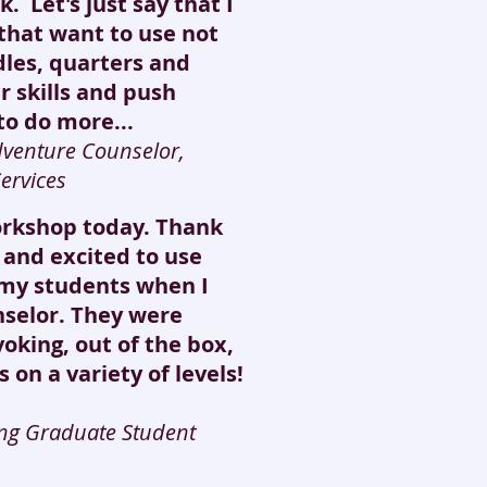
. Let's just say that I
 that want to use not
dles, quarters and
r skills and push
to do more...
dventure Counselor,
ervices
orkshop today. Thank
y and excited to use
h my students when I
selor. They were
voking, out of the box,
 on a variety of levels!
ling Graduate Student