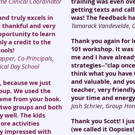
me Clinical Coordinator
training was even ov
getting texts and cal
and truly excels in
was! The feedback h
t thankful and very
Tamarack Vandevelde,
pportunity to learn
Thank you again for 
ly a credit to the
101 workshop. It was 
ools!
me and I have alread
apper, Co-Principals,
strategies--"clap once
ical Day School
think what you have t
and valuable, and you
u, because we just
teacher, very friend
group. We used the
your time and energy
game from your book.
Josh Schrier, Group Ho
o two groups and both
 well. The kids
Thank you Scott! I ju
re activities
(we called it Oopsies
ly impressed with