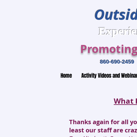
Outsid
Expe
Promoting
860-690-2
Home
Activity Videos and Webina
What 
Thanks again for all y
least our staff are cra