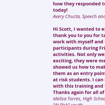
how they responded to
today!
Avery Chucta, Speech an
Hi Scott, I wanted to 
thank you to you for t
work with myself and 
participants during Fr
activities. Not only we
exciting, they were me
showed us how to mak
them as an entry poin
at risk students. I can
with this training and 
Thanks again for all of
Idelisa Torres, High Scho
"At Risk" youth