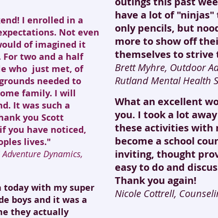
outings this past week
have a lot of "ninjas"
nd! I enrolled in a
only pencils, but noo
expectations. Not even
more to show off thei
would of imagined it
themselves to strive 
. For two and a half
Brett Myhre, Outdoor A
le who just met, of
Rutland Mental Health S
kgrounds needed to
ome family. I will
What an excellent w
d. It was such a
you. I took a lot awa
hank you Scott
these activities wit
if you have noticed,
become a school coun
ples lives."
inviting, thought pro
C Adventure Dynamics,
easy to do and discuss
Thank you again!
ja today with my super
Nicole Cottrell, Counse
de boys and it was a
ime they actually