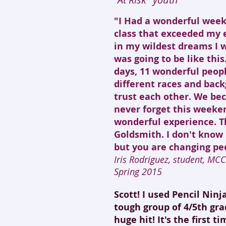
"I Had a wonderful weeke
class that exceeded my 
in my wildest dreams I 
was going to be like this
days, 11 wonderful peop
different races and bac
trust each other. We bec
never forget this weeken
wonderful experience. T
Goldsmith. I don't know 
but you are changing peo
Iris Rodriguez, student, MC
Spring 2015
Scott! I used Pencil Nin
tough group of 4/5th gra
huge hit! It's the first t