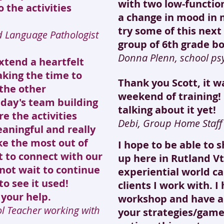
with two low-functio
 the activities
a change in mood in 
try some of this nex
d Language Pathologist
group of 6th grade bo
Donna Plenn, school psy
extend a heartfelt
aking the time to
Thank you Scott, it 
the other
weekend of training!
iday's team building
talking about it yet!
re the activities
Debi, Group Home Staf
aningful and really
e the most out of
I hope to be able to 
t to connect with our
up here in Rutland Vt
 not wait to continue
experiential world ca
to see it used!
clients I work with. I
 your help.
workshop and have a
ol Teacher working with
your strategies/game