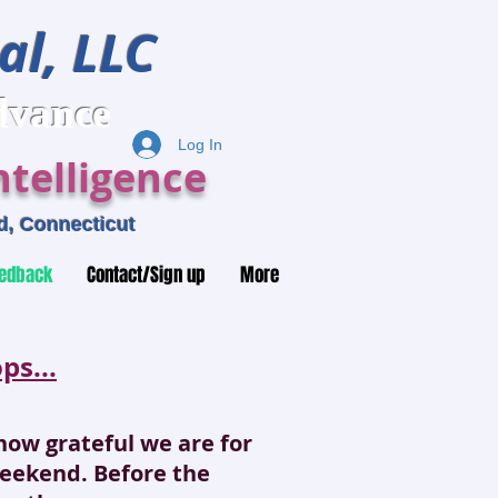
al, LLC
ance
Log In
telligence
, Connecticut
edback
Contact/Sign up
More
s...
u how grateful we are for
weekend. Before the