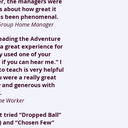
er, the managers were
ls about how great it
as been phenomenal.
 Group Home Manager
leading the Adventure
a great experience for
y used one of your
 if you can hear me." I
o teach is very helpful
 were a really great
ly and generous with
.
me Worker
st tried “Dropped Ball”
!) and “Chosen Few”